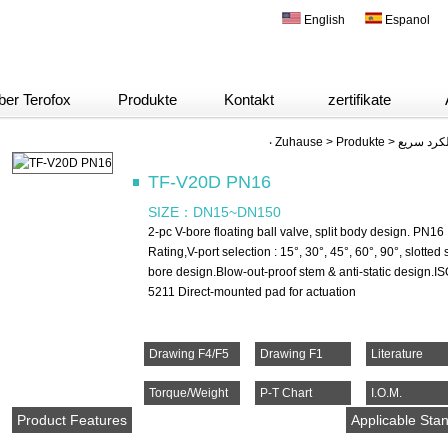
English
Espanol
ber Terofox
Produkte
Kontakt
zertifikate
‧
Zuhause
>
Produkte
>
شیر های ت
TF-V20D PN16
SIZE：
DN15~DN150
2-pc V-bore floating ball valve, split body design. PN16
Rating,V-port selection : 15°, 30°, 45°, 60°, 90°, slotted
bore design.Blow-out-proof stem & anti-static design.I
5211 Direct-mounted pad for actuation
Drawing F4/F5
Drawing F1
Literature
Torque/Weight
P-T Chart
I.O.M.
Product Features
Applicable Sta