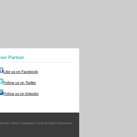
nser Partner
Like us on Facebook
Follow us on Twitter
Follow us on linkedin
erofox Valves Integrated Corp.All Rights Reserved