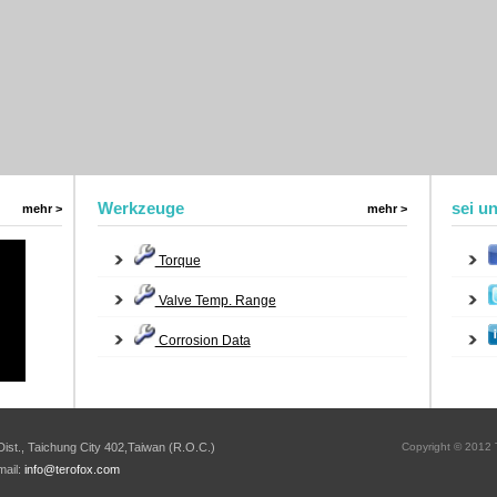
Werkzeuge
sei u
mehr >
mehr >
Torque
Valve Temp. Range
Corrosion Data
ist., Taichung City 402,Taiwan (R.O.C.)
Copyright © 2012 T
mail:
info@terofox.com