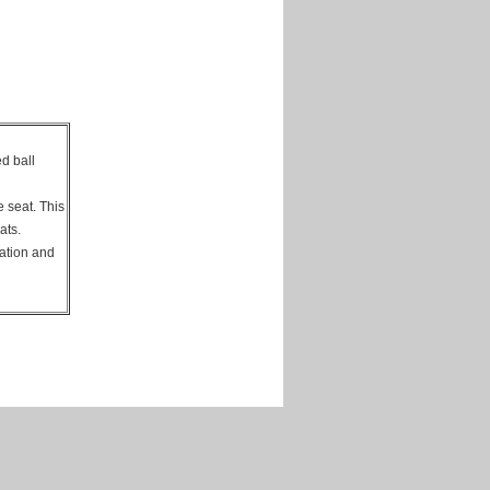
ed ball
e seat. This
eats.
tation and