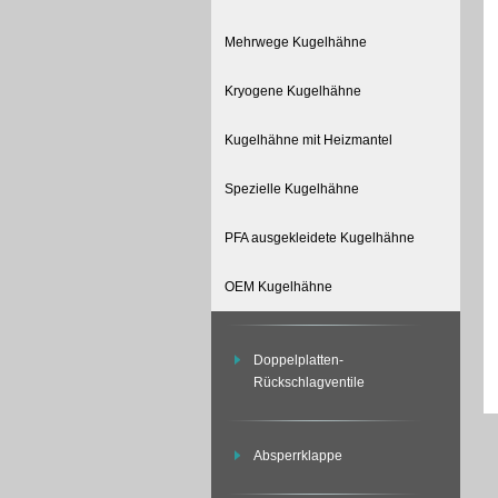
Mehrwege Kugelhähne
Kryogene Kugelhähne
Kugelhähne mit Heizmantel
Spezielle Kugelhähne
PFA ausgekleidete Kugelhähne
OEM Kugelhähne
Doppelplatten-
Rückschlagventile
Absperrklappe