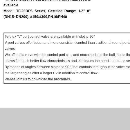
available
Model: TF-20DFS Series, Certified Range: 1/2"~8"
(DN15~DN200), #150/#300,PN16/PN40
Terofox "V" port control valve are available with slot to 90°
V port valves offer better and more consistent control than traditional round port
valves.
We offer this valve with the control port cast and machined into the ball, not in th
allows for much better flow characteristics and eliminates the need to replace s
By means of angles between sloted to 90°, that controls throughout the valve ro
the larger angles offer a larger Cv in addition to control flow.
Please join us to download the brochures.