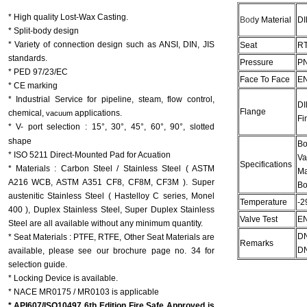
* High quality Lost-Wax Casting.
Bod
y Material
DI
* Split-body design
* Variety of connection design such as ANSI, DIN, JIS
Seat
R
standards.
Pressure
PN
* PED 97/23/EC
Face To Face
EN
* CE marking
*
Industrial Service for pipeline, steam, flow control,
DI
Flange
chemical,
applications.
vacuum
Fi
* V- port selection :
15°, 30°, 45°, 60°, 90°, slotted
shape
Bo
* ISO 5211 Direct-Mounted Pad for Acuation
Va
Specifications
* Materials : Carbon Steel / Stainless Steel ( ASTM
Ma
A216 WCB, ASTM A351 CF8, CF8M, CF3M ). Super
Bo
austenitic Stainless Steel ( Hastelloy C series, Monel
Temperature
-2
400 ), Duplex Stainless Steel, Super Duplex Stainless
Valve Test
EN
Steel are all available without any minimum quantity.
DN
* Seat Materials : PTFE, RTFE, Other Seat Materials are
Remarks
DN
available, please see our brochure page no. 34 for
selection guide.
* Locking Device is available.
* NACE MR0175 / MR0103 is applicable
* API607/ISO10497 6th Edition Fire Safe Approved is