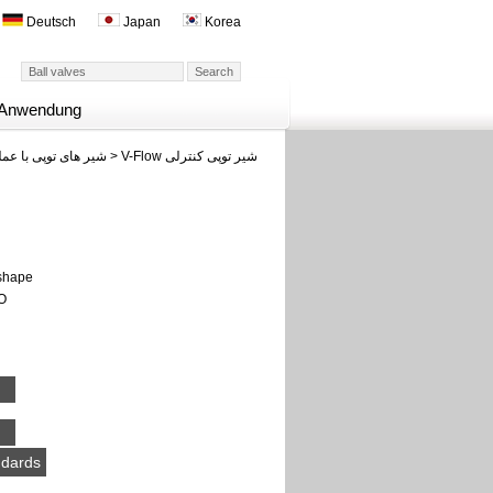
Deutsch
Japan
Korea
Anwendung
وپی با عملکرد سریع
>
V-Flow شیر توپی کنترلی
 shape
SO
ndards