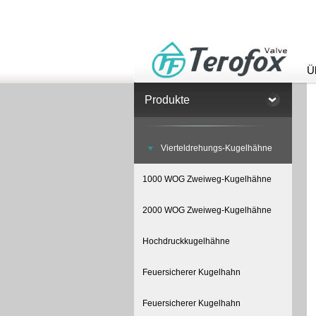
Ü
Produkte
Vierteldrehungs-Kugelhähne
1000 WOG Zweiweg-Kugelhähne
2000 WOG Zweiweg-Kugelhähne
Hochdruckkugelhähne
Feuersicherer Kugelhahn
Feuersicherer Kugelhahn