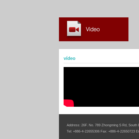
vídeo
Address: 26F. No. 789 Zhongming S Rd, South D
Tel: +886-4-22655306 Fax: +886-4-22650723 E