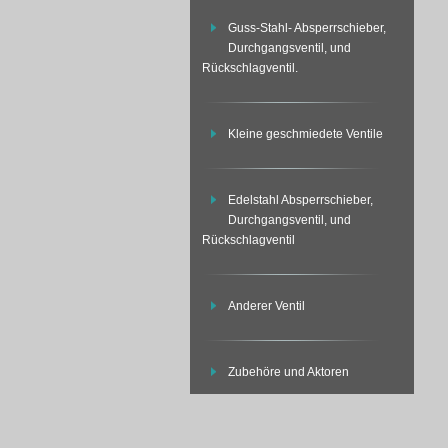
Guss-Stahl- Absperrschieber,
Durchgangsventil, und
Rückschlagventil.
Kleine geschmiedete Ventile
Edelstahl Absperrschieber,
Durchgangsventil, und
Rückschlagventil
Anderer Ventil
Zubehöre und Aktoren