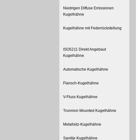
Niedrigen Diffuse Emissionen
Kugelhähne
Kugelhähne mit Federrückstellung
ISO5211 Direkt Angebaut
Kugelhähne
Automatische Kugelhähne
Flansch-Kugelhähne
V-Fluss Kugelhähne
Trunnion Mounted Kugelhähne
Metallsitz-Kugelhähne
Sanitär-Kugelhähne