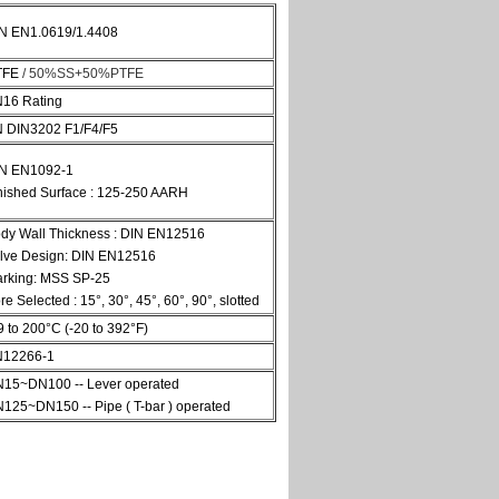
N EN1.0619/1.4408
TFE
/ 50%SS+50%PTFE
16 Rating
 DIN3202 F1/F4/F5
N EN1092-1
nished Surface : 125-250 AARH
dy Wall Thickness : DIN EN12516
lve Design: DIN EN12516
rking: MSS SP-25
re Selected : 15°, 30°, 45°, 60°, 90°, slotted
9 to 200°C (-20 to 392°F)
12266-1
15~DN100 -- Lever operated
125~DN150 -- Pipe ( T-bar ) operated