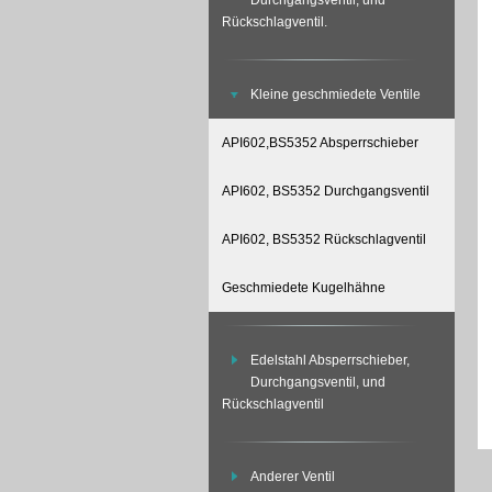
Durchgangsventil, und
Rückschlagventil.
Kleine geschmiedete Ventile
API602,BS5352 Absperrschieber
API602, BS5352 Durchgangsventil
API602, BS5352 Rückschlagventil
Geschmiedete Kugelhähne
Edelstahl Absperrschieber,
Durchgangsventil, und
Rückschlagventil
Anderer Ventil