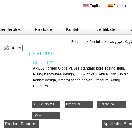
English
Espanol
ber Terofox
Produkte
Kontakt
zertifikate
‧
Zuhause
>
Produkte
>
FBF-150
SIZE：
1/2" ~ 2"
API602 Forged Globe Valves, standard bore, Rising stem,
Rising handwheel design, O.S. & Yoke, Conical Disc, Bolted
bonnet design, Integral flange design. Pressure Rating:
Class 150.
A105/Trim#8
Brochure
Literature
I.O.M.
Product Features
Applicable Sta