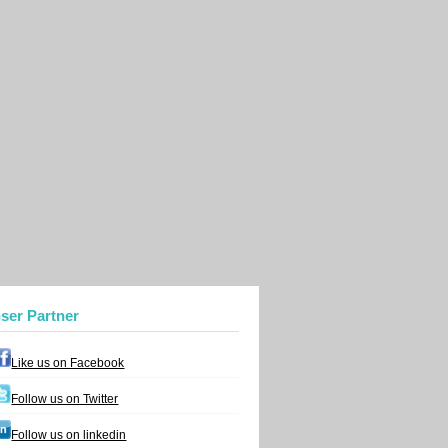
nser Partner
Like us on Facebook
Follow us on Twitter
Follow us on linkedin