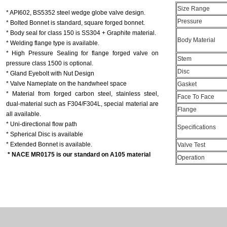
Size Range
* API602, BS5352 steel wedge globe valve design.
Pressure
* Bolted Bonnet is standard, square forged bonnet.
* Body seal for class 150 is SS304 + Graphite material.
Body Material
* Welding flange type is available.
* High Pressure Sealing for flange forged valve on
Stem
pressure class 1500 is optional.
Disc
* Gland Eyebolt with Nut Design
* Valve Nameplate on the handwheel space
Gasket
* Material from forged carbon steel, stainless steel,
Face To Face
dual-material such as F304/F304L, special material are
Flange
all available.
* Uni-directional flow path
Specifications
* Spherical Disc is available
* Extended Bonnet is available.
Valve Test
* NACE MR0175 is our standard on A105 material
Operation