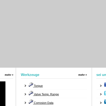
Werkzeuge
sei u
mehr >
mehr >
Torque
Valve Temp. Range
Corrosion Data