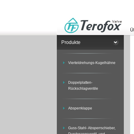
Ü
Produkte
Vierteldrehungs-Kugelhähne
Doppelplatten-
Rückschlagventile
Absperrklappe
Guss-Stahl- Absperrschieber,