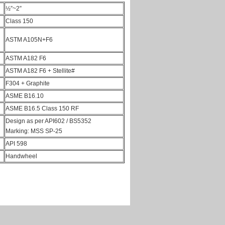
½”~2”
Class 150
ASTM A105N+F6
ASTM A182 F6
ASTM A182 F6 + Stellite#
F304 + Graphite
ASME B16.10
ASME B16.5 Class 150 RF
Design as per API602 / BS5352
Marking: MSS SP-25
API 598
Handwheel