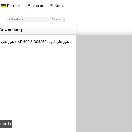
Deutsch
Japan
Korea
Anwendung
شیر های کوچک فورج شده
>
API602 & BS5352 شیر های گلوب
ndards