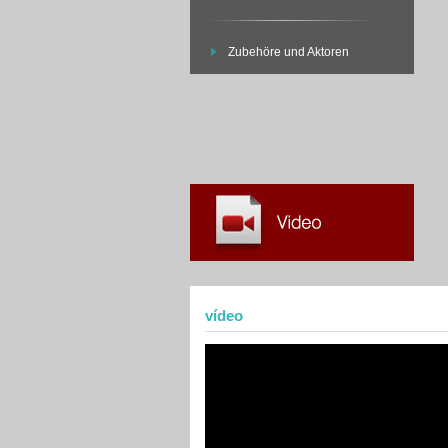
Zubehöre und Aktoren
vídeo