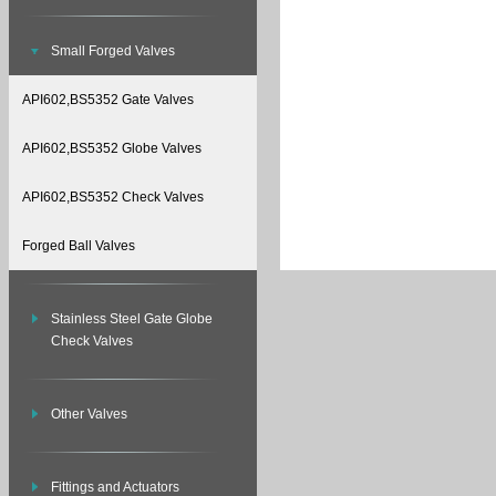
Small Forged Valves
API602,BS5352 Gate Valves
API602,BS5352 Globe Valves
API602,BS5352 Check Valves
Forged Ball Valves
Stainless Steel Gate Globe
Check Valves
Other Valves
Fittings and Actuators