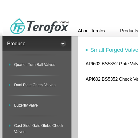
About Terofox
Product
Produce
Small Forged Valv
API602,BS5352 Gate Val
Quarter-Turn Ball Valves
API602,BS5352 Check Va
Dual Plate Check Valves
Butterfly Valve
Cast Steel Gate Globe Check
Valves