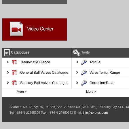
Catalogues
Tools
Terofox at A Glance
Torque
General Ball Valves Catalogue
Valve Temp. Range
Sanitary Ball Valves Catalogue
Corrosion Data
More >
More >
Address: No. 58, Aly. 75, Ln. 388, Sec. 2, Xinan Rd., Wuri Dist., Taichung City 414 , T
Tel: +886-4-22655306 Fax: +886-4-22650723 Email:
info@terofox.com