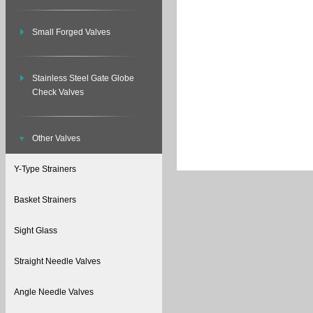
Small Forged Valves
Stainless Steel Gate Globe
Check Valves
Other Valves
Y-Type Strainers
Basket Strainers
Sight Glass
Straight Needle Valves
Angle Needle Valves