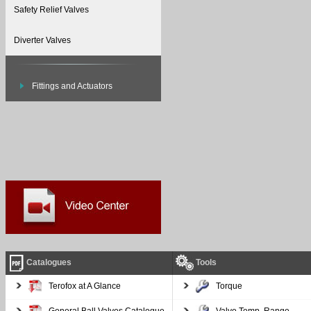
Safety Relief Valves
Diverter Valves
Fittings and Actuators
Catalogues
Tools
Terofox at A Glance
Torque