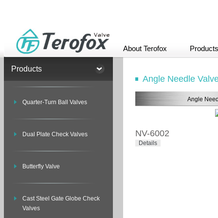
About Terofox
Product
Products
Angle Needle Valv
Angle Need
Quarter-Turn Ball Valves
NV-6002
Dual Plate Check Valves
Details
Butterfly Valve
Cast Steel Gate Globe Check
Valves