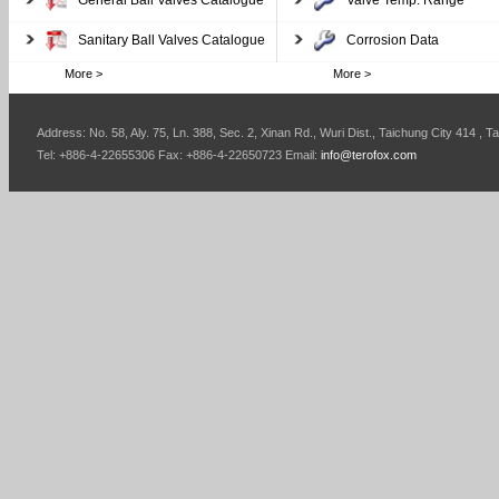
General Ball Valves Catalogue
Valve Temp. Range
Sanitary Ball Valves Catalogue
Corrosion Data
More >
More >
Address: No. 58, Aly. 75, Ln. 388, Sec. 2, Xinan Rd., Wuri Dist., Taichung City 414 , T
Tel: +886-4-22655306 Fax: +886-4-22650723 Email:
info@terofox.com